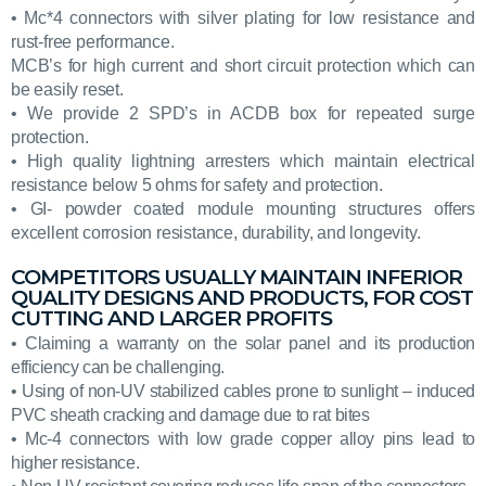
• Mc*4 connectors with silver plating for low resistance and
rust-free performance.
MCB’s for high current and short circuit protection which can
be easily reset.
• We provide 2 SPD’s in ACDB box for repeated surge
protection.
• High quality lightning arresters which maintain electrical
resistance below 5 ohms for safety and protection.
• GI- powder coated module mounting structures offers
excellent corrosion resistance, durability, and longevity.
COMPETITORS USUALLY MAINTAIN INFERIOR
QUALITY DESIGNS AND PRODUCTS, FOR COST
CUTTING AND LARGER PROFITS
• Claiming a warranty on the solar panel and its production
efficiency can be challenging.
• Using of non-UV stabilized cables prone to sunlight – induced
PVC sheath cracking and damage due to rat bites
• Mc-4 connectors with low grade copper alloy pins lead to
higher resistance.