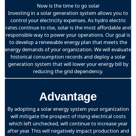
Now is the time to go solar
Investing in a solar generation system allows you to
control your electricity expenses. As hydro electric
rates continue to rise, solar is the most affordable and
responsible way to power your operations. Our goal is
to develop a renewable energy plan that meets the
energy demands of your organization. We will evaluate
historical consumption records and deploy a solar
generation system that will lower your energy bill by
reducing the grid dependency.
Advantage
By adopting a solar energy system your organization
will mitigate the prospect of rising electrical costs
which left unchecked, will continue to increase year
after year. This will negatively impact production and