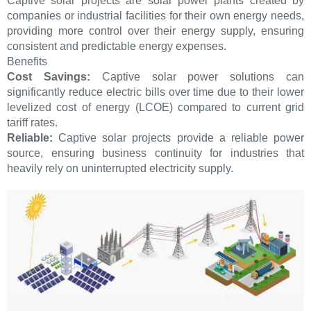
Captive solar projects are solar power plants created by
companies or industrial facilities for their own energy needs,
providing more control over their energy supply, ensuring
consistent and predictable energy expenses.
Benefits
Cost Savings:
Captive solar power solutions can
significantly reduce electric bills over time due to their lower
levelized cost of energy (LCOE) compared to current grid
tariff rates.
Reliable:
Captive solar projects provide a reliable power
source, ensuring business continuity for industries that
heavily rely on uninterrupted electricity supply.