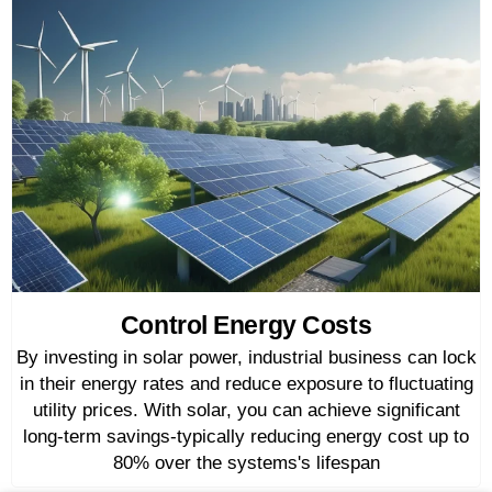
Control Energy Costs
By investing in solar power, industrial business can lock
in their energy rates and reduce exposure to fluctuating
utility prices. With solar, you can achieve significant
long-term savings-typically reducing energy cost up to
80% over the systems's lifespan