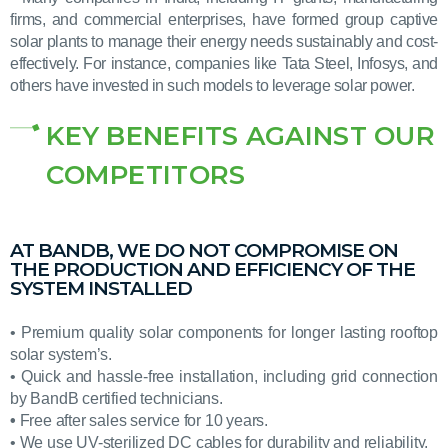
firms, and commercial enterprises, have formed group captive
solar plants to manage their energy needs sustainably and cost-
effectively. For instance, companies like Tata Steel, Infosys, and
others have invested in such models to leverage solar power.
KEY BENEFITS AGAINST OUR
COMPETITORS
AT BANDB, WE DO NOT COMPROMISE ON
THE PRODUCTION AND EFFICIENCY OF THE
SYSTEM INSTALLED
• Premium quality solar components for longer lasting rooftop
solar system’s.
• Quick and hassle-free installation, including grid connection
by BandB certified technicians.
•
Free after sales service for 10 years.
• We use UV-sterilized DC cables for durability and reliability.