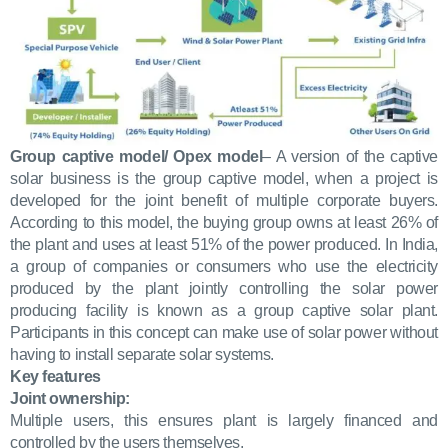
Group captive model/ Opex model
– A version of the captive
solar business is the group captive model, when a project is
developed for the joint benefit of multiple corporate buyers.
According to this model, the buying group owns at least 26% of
the plant and uses at least 51% of the power produced. In India,
a group of companies or consumers who use the electricity
produced by the plant jointly controlling the solar power
producing facility is known as a group captive solar plant.
Participants in this concept can make use of solar power without
having to install separate solar systems.
Key features
Joint ownership:
Multiple users, this ensures plant is largely financed and
controlled by the users themselves.