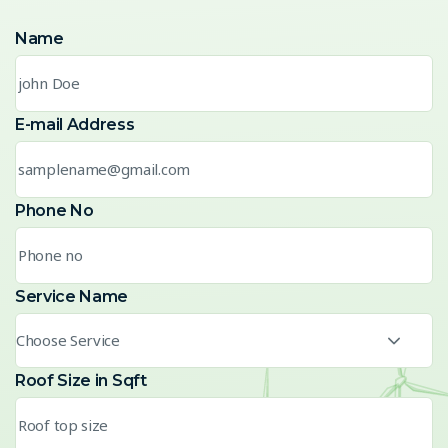
Name
E-mail Address
Phone No
Service Name
Choose Service
Roof Size in Sqft