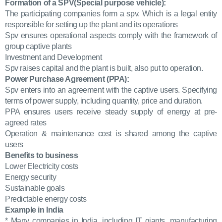
Formation of a SPV(Special purpose vehicle):
The participating companies form a spv. Which is a legal entity
responsible for setting up the plant and its operations
Spv ensures operational aspects comply with the framework of
group captive plants
Investment and Development
Spv raises capital and the plant is built, also put to operation.
Power Purchase Agreement (PPA):
Spv enters into an agreement with the captive users. Specifying
terms of power supply, including quantity, price and duration.
PPA ensures users receive steady supply of energy at pre-
agreed rates
Operation & maintenance cost is shared among the captive
users
Benefits to business
Lower Electricity costs
Energy security
Sustainable goals
Predictable energy costs
Example in India
* Many companies in India, including IT giants, manufacturing