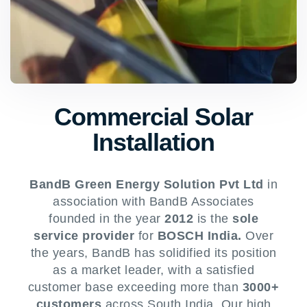
Commercial Solar
Residential Solar
Installation
Solutions
BandB Green Energy Solution Pvt Ltd
in
association with BandB Associates
Need Help? Call Us Now
founded in the year
2012
is the
sole
9946759777,
service provider
for
BOSCH India.
Over
the years, BandB has solidified its position
9947022777
as a market leader, with a satisfied
customer base exceeding more than
3000+
customers
across South India. Our high