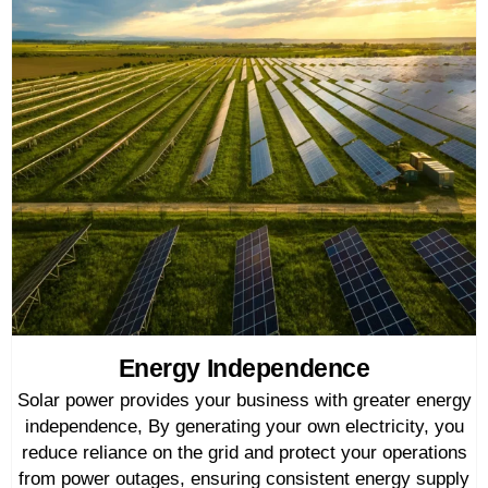
Energy Independence
Solar power provides your business with greater energy
independence, By generating your own electricity, you
reduce reliance on the grid and protect your operations
from power outages, ensuring consistent energy supply