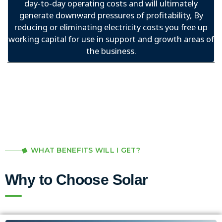
day-to-day operating costs and will ultimately
generate downward pressures of profitability, By
reducing or eliminating electricity costs you free up
working capital for use in support and growth areas of
the business.
WHAT BENEFITS WILL I GET?
Why to Choose Solar