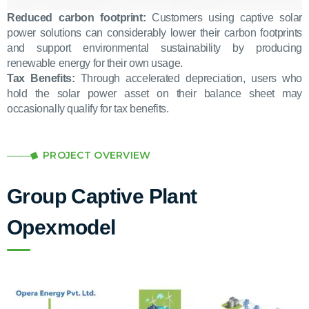
Reduced carbon footprint:
Customers using captive solar
power solutions can considerably lower their carbon footprints
and support environmental sustainability by producing
renewable energy for their own usage.
Tax Benefits:
Through accelerated depreciation, users who
hold the solar power asset on their balance sheet may
occasionally qualify for tax benefits.
PROJECT OVERVIEW
Group Captive Plant
Opexmodel