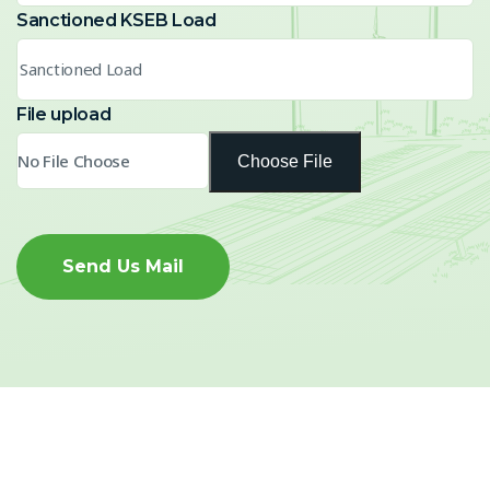
Sanctioned KSEB Load
File upload
Choose File
Send Us Mail