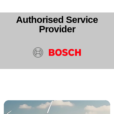
Authorised Service
Provider