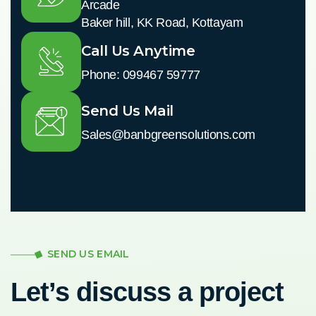
Arcade
Baker hill, KK Road, Kottayam
Call Us Anytime
Phone: 099467 59777
Send Us Mail
Sales@banbgreensolutions.com
SEND US EMAIL
Let’s discuss a project