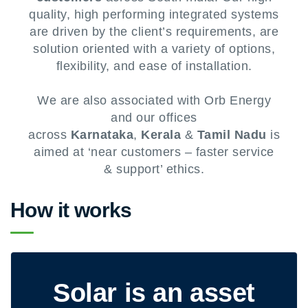
quality, high performing integrated systems
are driven by the client’s requirements, are
solution oriented with a variety of options,
flexibility, and ease of installation.
We are also associated with Orb Energy
and our offices
across
Karnataka
,
Kerala
&
Tamil Nadu
is
aimed at ‘near customers – faster service
& support’ ethics.
How it works
Solar is an asset