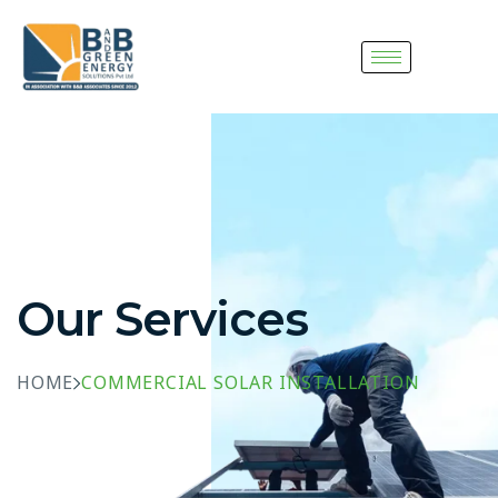
Our Services
HOME
COMMERCIAL SOLAR INSTALLATION