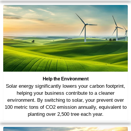
Help the Environment
Solar energy significantly lowers your carbon footprint,
helping your business contribute to a cleaner
environment. By switching to solar, your prevent over
100 metric tons of CO2 emission annually, equivalent to
planting over 2,500 tree each year.