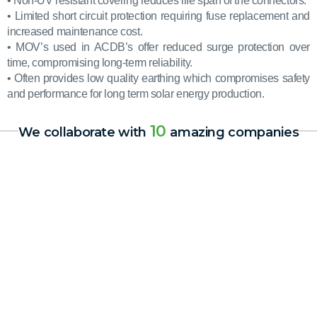
• Non-UV resistant covering reduces life span of the connectors.
• Limited short circuit protection requiring fuse replacement and
increased maintenance cost.
• MOV’s used in ACDB’s offer reduced surge protection over
time, compromising long-term reliability.
• Often provides low quality earthing which compromises safety
and performance for long term solar energy production.
10
We collaborate with
amazing companies