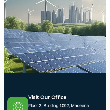
Visit Our Office
Floor 2, Building 1092, Madeena