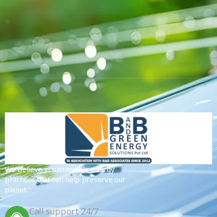
We believe in sustainable energy
practices that can help preserve our
planet.
Call support 24/7