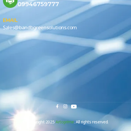
09946759777
EMAIL
Sales@bandbgreensolutions.com
© Copyright 2025
Artoprime
. All rights reserved.