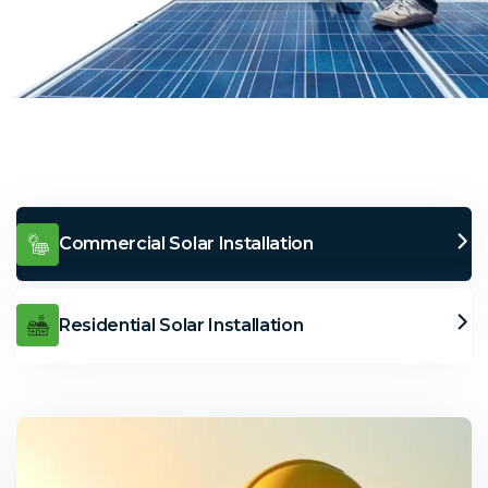
Commercial Solar Installation
Residential Solar Installation