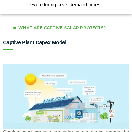
even during peak demand times.
WHAT ARE CAPTIVE SOLAR PROJECTS?
Captive Plant Capex Model