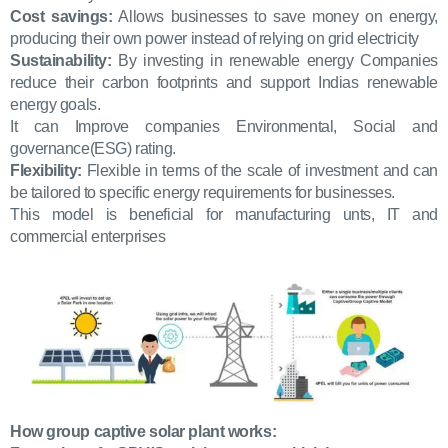
Cost savings:
Allows businesses to save money on energy,
producing their own power instead of relying on grid electricity
Sustainability:
By investing in renewable energy Companies
reduce their carbon footprints and support Indias renewable
energy goals.
It can Improve companies Environmental, Social and
governance(ESG) rating.
Flexibility:
Flexible in terms of the scale of investment and can
be tailored to specific energy requirements for businesses.
This model is beneficial for manufacturing unts, IT and
commercial enterprises
How group captive solar plant works: